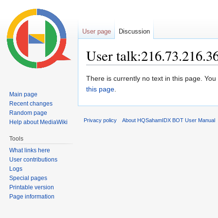
User page
Discussion
User talk:216.73.216.3
Jump
Jump
There is currently no text in this page. Yo
to
to
this page
.
Main page
navigation
search
Recent changes
Random page
Privacy policy
About HQSahamIDX BOT User Manual
Help about MediaWiki
Tools
What links here
User contributions
Logs
Special pages
Printable version
Page information